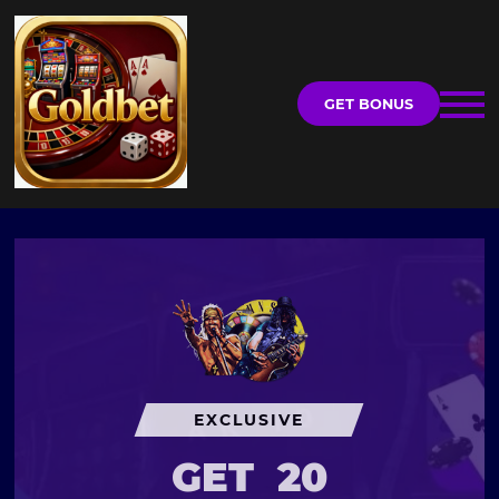
GET BONUS
EXCLUSIVE
GET
20