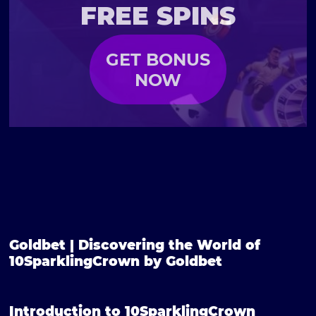
FREE SPINS
GET BONUS
NOW
Goldbet | Discovering the World of
10SparklingCrown by Goldbet
Introduction to 10SparklingCrown