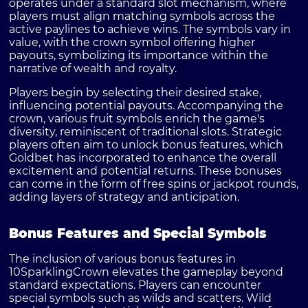
operates under a standard slot mechanism, where
players must align matching symbols across the
active paylines to achieve wins. The symbols vary in
value, with the crown symbol offering higher
payouts, symbolizing its importance within the
narrative of wealth and royalty.
Players begin by selecting their desired stake,
influencing potential payouts. Accompanying the
crown, various fruit symbols enrich the game's
diversity, reminiscent of traditional slots. Strategic
players often aim to unlock bonus features, which
Goldbet has incorporated to enhance the overall
excitement and potential returns. These bonuses
can come in the form of free spins or jackpot rounds,
adding layers of strategy and anticipation.
Bonus Features and Special Symbols
The inclusion of various bonus features in
10SparklingCrown elevates the gameplay beyond
standard expectations. Players can encounter
special symbols such as wilds and scatters. Wild