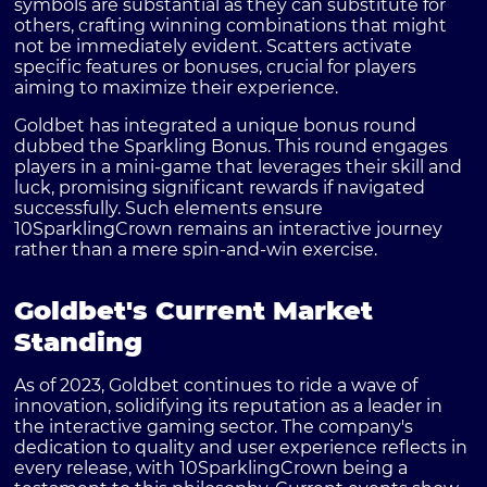
symbols are substantial as they can substitute for
others, crafting winning combinations that might
not be immediately evident. Scatters activate
specific features or bonuses, crucial for players
aiming to maximize their experience.
Goldbet has integrated a unique bonus round
dubbed the
Sparkling Bonus
. This round engages
players in a mini-game that leverages their skill and
luck, promising significant rewards if navigated
successfully. Such elements ensure
10SparklingCrown remains an interactive journey
rather than a mere spin-and-win exercise.
Goldbet's Current Market
Standing
As of 2023, Goldbet continues to ride a wave of
innovation, solidifying its reputation as a leader in
the interactive gaming sector. The company's
dedication to quality and user experience reflects in
every release, with 10SparklingCrown being a