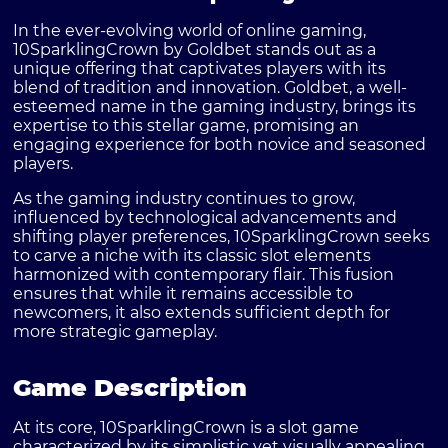
In the ever-evolving world of online gaming,
10SparklingCrown
by Goldbet stands out as a
unique offering that captivates players with its
blend of tradition and innovation. Goldbet, a well-
esteemed name in the gaming industry, brings its
expertise to this stellar game, promising an
engaging experience for both novice and seasoned
players.
As the gaming industry continues to grow,
influenced by technological advancements and
shifting player preferences, 10SparklingCrown seeks
to carve a niche with its classic slot elements
harmonized with contemporary flair. This fusion
ensures that while it remains accessible to
newcomers, it also extends sufficient depth for
more strategic gameplay.
Game Description
At its core, 10SparklingCrown is a slot game
characterized by its simplistic yet visually appealing