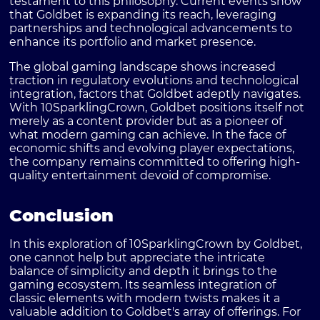
testament to this philosophy. Current events show
that Goldbet is expanding its reach, leveraging
partnerships and technological advancements to
enhance its portfolio and market presence.
The global gaming landscape shows increased
traction in regulatory evolutions and technological
integration, factors that Goldbet adeptly navigates.
With 10SparklingCrown, Goldbet positions itself not
merely as a content provider but as a pioneer of
what modern gaming can achieve. In the face of
economic shifts and evolving player expectations,
the company remains committed to offering high-
quality entertainment devoid of compromise.
Conclusion
In this exploration of 10SparklingCrown by Goldbet,
one cannot help but appreciate the intricate
balance of simplicity and depth it brings to the
gaming ecosystem. Its seamless integration of
classic elements with modern twists makes it a
valuable addition to Goldbet's array of offerings. For