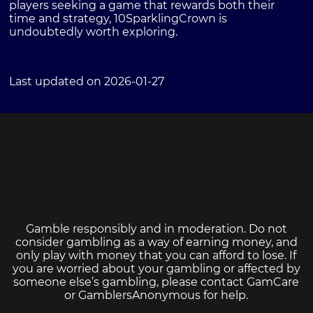
players seeking a game that rewards both their
time and strategy, 10SparklingCrown is
undoubtedly worth exploring.
Last updated on 2026-01-27
Gamble responsibly and in moderation. Do not
consider gambling as a way of earning money, and
only play with money that you can afford to lose. If
you are worried about your gambling or affected by
someone else’s gambling, please contact
GamCare
or
GamblersAnonymous
for help.