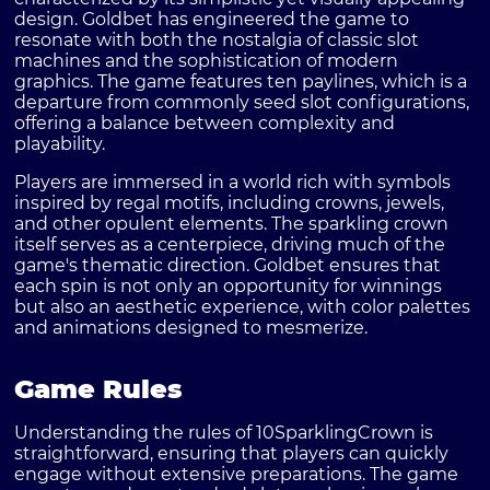
design. Goldbet has engineered the game to
resonate with both the nostalgia of classic slot
machines and the sophistication of modern
graphics. The game features ten paylines, which is a
departure from commonly seed slot configurations,
offering a balance between complexity and
playability.
Players are immersed in a world rich with symbols
inspired by regal motifs, including crowns, jewels,
and other opulent elements. The
sparkling crown
itself serves as a centerpiece, driving much of the
game's thematic direction. Goldbet ensures that
each spin is not only an opportunity for winnings
but also an aesthetic experience, with color palettes
and animations designed to mesmerize.
Game Rules
Understanding the rules of 10SparklingCrown is
straightforward, ensuring that players can quickly
engage without extensive preparations. The game