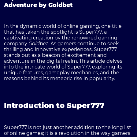
Adventure by Goldbet
In the dynamic world of online gaming, one title
that has taken the spotlight is
Super777
, a
captivating creation by the renowned gaming
company
Goldbet
. As gamers continue to seek
thrilling and innovative experiences, Super777
stands out as a beacon of excitement and
adventure in the digital realm. This article delves
into the intricate world of Super777, exploring its
unique features, gameplay mechanics, and the
reasons behind its meteoric rise in popularity.
Introduction to Super777
Super777 is not just another addition to the long list
of online games; it is a revolution in the way gamers