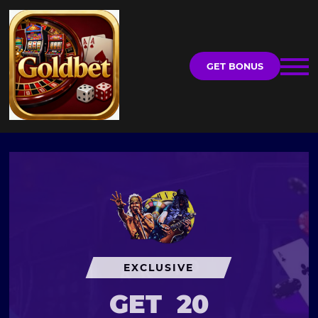
GET BONUS
EXCLUSIVE
GET
20