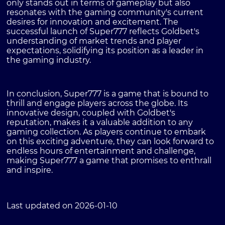
only stands out in terms of gameplay but also
resonates with the gaming community's current
desires for innovation and excitement. The
successful launch of Super777 reflects Goldbet's
understanding of market trends and player
expectations, solidifying its position as a leader in
the gaming industry.
In conclusion, Super777 is a game that is bound to
thrill and engage players across the globe. Its
innovative design, coupled with Goldbet's
reputation, makes it a valuable addition to any
gaming collection. As players continue to embark
on this exciting adventure, they can look forward to
endless hours of entertainment and challenge,
making Super777 a game that promises to enthrall
and inspire.
Last updated on 2026-01-10