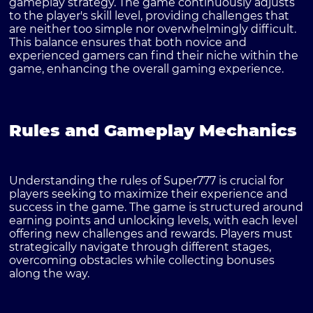
gameplay strategy. The game continuously adjusts
to the player's skill level, providing challenges that
are neither too simple nor overwhelmingly difficult.
This balance ensures that both novice and
experienced gamers can find their niche within the
game, enhancing the overall gaming experience.
Rules and Gameplay Mechanics
Understanding the rules of Super777 is crucial for
players seeking to maximize their experience and
success in the game. The game is structured around
earning points and unlocking levels, with each level
offering new challenges and rewards. Players must
strategically navigate through different stages,
overcoming obstacles while collecting bonuses
along the way.