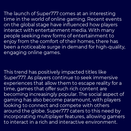
The launch of Super777 comes at an interesting
time in the world of online gaming. Recent events
on the global stage have influenced how players
interact with entertainment media. With many
people seeking new forms of entertainment to
enjoy from the comfort of their homes, there has
been a noticeable surge in demand for high-quality,
engaging online games.
This trend has positively impacted titles like
Super777. As players continue to seek immersive
experiences that allow them to escape reality for a
time, games that offer such rich content are
becoming increasingly popular. The social aspect of
gaming has also become paramount, with players
looking to connect and compete with others
around the globe. Super777 caters to this need by
incorporating multiplayer features, allowing gamers
to interact in a rich and interactive environment.