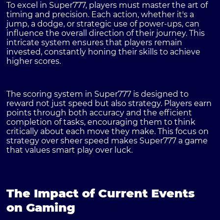
To excel in Super777, players must master the art of
timing and precision. Each action, whether it's a
jump, a dodge, or strategic use of power-ups, can
influence the overall direction of their journey. This
intricate system ensures that players remain
invested, constantly honing their skills to achieve
higher scores.
The scoring system in Super777 is designed to
reward not just speed but also strategy. Players earn
points through both accuracy and the efficient
completion of tasks, encouraging them to think
critically about each move they make. This focus on
strategy over sheer speed makes Super777 a game
that values smart play over luck.
The Impact of Current Events
on Gaming