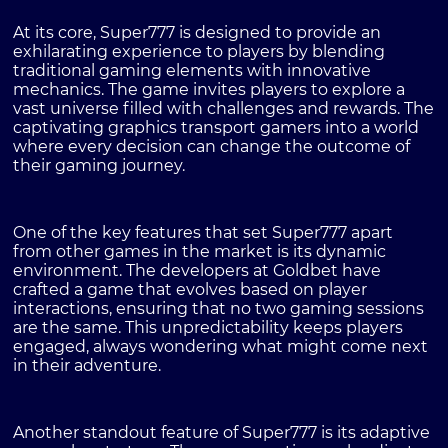
At its core, Super777 is designed to provide an
exhilarating experience to players by blending
traditional gaming elements with innovative
mechanics. The game invites players to explore a
vast universe filled with challenges and rewards. The
captivating graphics transport gamers into a world
where every decision can change the outcome of
their gaming journey.
One of the key features that set Super777 apart
from other games in the market is its dynamic
environment. The developers at Goldbet have
crafted a game that evolves based on player
interactions, ensuring that no two gaming sessions
are the same. This unpredictability keeps players
engaged, always wondering what might come next
in their adventure.
Another standout feature of Super777 is its adaptive