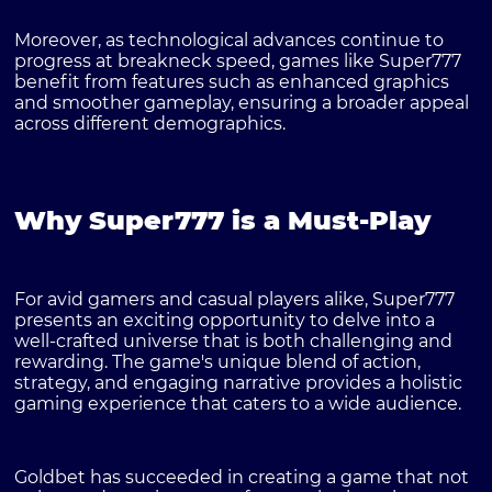
Moreover, as technological advances continue to
progress at breakneck speed, games like Super777
benefit from features such as enhanced graphics
and smoother gameplay, ensuring a broader appeal
across different demographics.
Why Super777 is a Must-Play
For avid gamers and casual players alike, Super777
presents an exciting opportunity to delve into a
well-crafted universe that is both challenging and
rewarding. The game's unique blend of action,
strategy, and engaging narrative provides a holistic
gaming experience that caters to a wide audience.
Goldbet has succeeded in creating a game that not