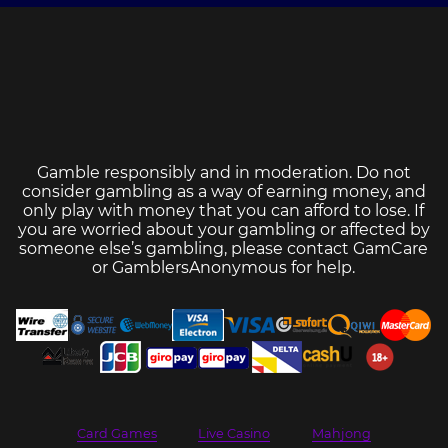
Gamble responsibly and in moderation. Do not
consider gambling as a way of earning money, and
only play with money that you can afford to lose. If
you are worried about your gambling or affected by
someone else’s gambling, please contact
GamCare
or
GamblersAnonymous
for help.
Card Games
Live Casino
Mahjong