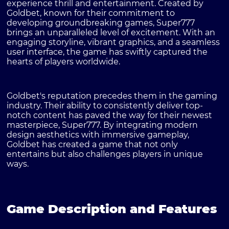
experience thrill and entertainment. Created by
Goldbet, known for their commitment to
developing groundbreaking games, Super777
brings an unparalleled level of excitement. With an
engaging storyline, vibrant graphics, and a seamless
user interface, the game has swiftly captured the
hearts of players worldwide.
Goldbet's reputation precedes them in the gaming
industry. Their ability to consistently deliver top-
notch content has paved the way for their newest
masterpiece, Super777. By integrating modern
design aesthetics with immersive gameplay,
Goldbet has created a game that not only
entertains but also challenges players in unique
ways.
Game Description and Features