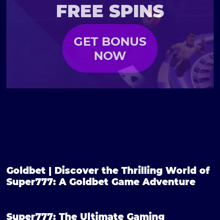
FREE SPINS
GET BONUS
NOW
Goldbet | Discover the Thrilling World of
Super777: A Goldbet Game Adventure
Super777: The Ultimate Gaming